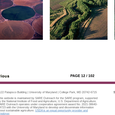
PAGE 12 / 102
122 Patapsco Building | University of Maryland | College Park, MD 20742-6715
S
his website is maintained by SARE Outreach for the SARE program, supported
y the National Institute of Food and Agriculture, U.S. Department of Agriculture.
ARE Outreach operates under cooperative agreement award No. 2021-38640-
4723 with the University of Maryland to develop and disseminate information
bout sustainable agriculture.
USDA is an equal opportunity provider and
mployer
.