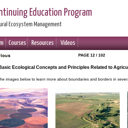
ontinuing Education Program
ltural Ecosystem Management
am
Courses
Resources
Videos
PAGE 12 / 102
 Basic Ecological Concepts and Principles Related to Agric
 the images below to learn more about boundaries and borders in severa