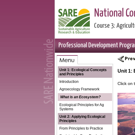
National C
Course 3: Agricu
Professional Development Progr
Unit 1: Ecological Concepts
Unit 1:
and Principles
Introduction
Click on
Agroecology Framework
What is an Ecosystem?
Ecological Principles for Ag
Systems
Unit 2: Applying Ecological
Principles
From Principles to Practice