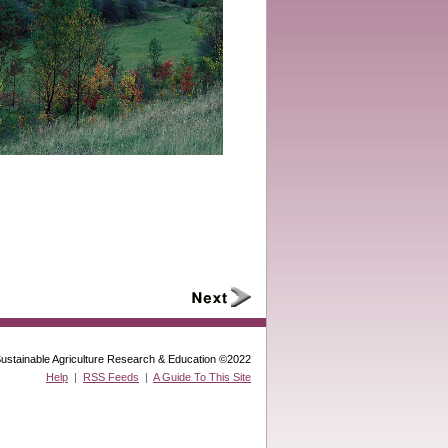
ustainable Agriculture Research & Education ©2022
Help
|
RSS Feeds
|
A Guide To This Site