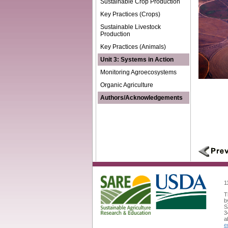
Sustainable Crop Production
Key Practices (Crops)
Sustainable Livestock
Production
Key Practices (Animals)
Unit 3: Systems in Action
Monitoring Agroecosystems
Organic Agriculture
Authors/Acknowledgements
1
T
b
S
3
a
e