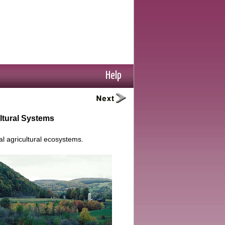
Help
ultural Systems
l agricultural ecosystems.